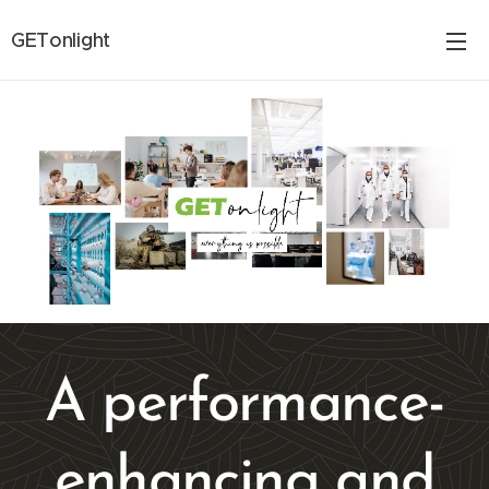
GETonlight
A performance-
enhancing and