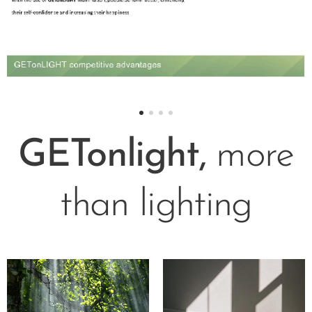
GETonlight,
more
than lighting