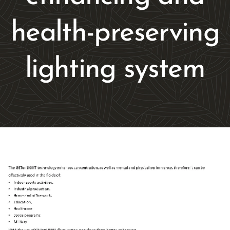
health-preserving
lighting system