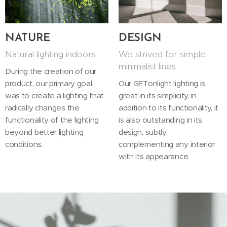
NATURE
DESIGN
Natural lighting indoors
We strived for simple
minimalist lines
During the creation of our
product, our primary goal
Our GETonlight lighting is
was to create a lighting that
great in its simplicity, in
radically changes the
addition to its functionality, it
functionality of the lighting
is also outstanding in its
beyond better lighting
design, subtly
conditions.
complementing any interior
with its appearance.